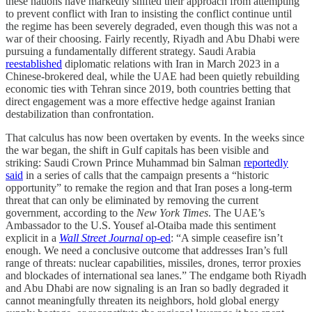
these nations have markedly shifted their approach from attempting
to prevent conflict with Iran to insisting the conflict continue until
the regime has been severely degraded, even though this was not a
war of their choosing. Fairly recently, Riyadh and Abu Dhabi were
pursuing a fundamentally different strategy. Saudi Arabia
reestablished
diplomatic relations with Iran in March 2023 in a
Chinese-brokered deal, while the UAE had been quietly rebuilding
economic ties with Tehran since 2019, both countries betting that
direct engagement was a more effective hedge against Iranian
destabilization than confrontation.
That calculus has now been overtaken by events. In the weeks since
the war began, the shift in Gulf capitals has been visible and
striking: Saudi Crown Prince Muhammad bin Salman
reportedly
said
in a series of calls that the campaign presents a “historic
opportunity” to remake the region and that Iran poses a long-term
threat that can only be eliminated by removing the current
government, according to the
New York Times
. The UAE’s
Ambassador to the U.S. Yousef al-Otaiba made this sentiment
explicit in a
Wall Street Journal
op-ed
: “A simple ceasefire isn’t
enough. We need a conclusive outcome that addresses Iran’s full
range of threats: nuclear capabilities, missiles, drones, terror proxies
and blockades of international sea lanes.” The endgame both Riyadh
and Abu Dhabi are now signaling is an Iran so badly degraded it
cannot meaningfully threaten its neighbors, hold global energy