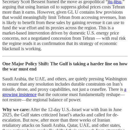
Secretary Scott Bessent framed the move as geopolitical “
jiu-jitsu
,”
arguing that using Iranian oil to suppress global prices costs Tehran
more than it earns. However, given GL U contains few provisions
that would meaningfully limit Tehran from accessing revenues, Iran
is likely to benefit from these sales by gaining revenue it can use to
fund the war effort and its proxies across the region. This is a
market-based intervention driven by domestic U.S. energy price
concerns, not a negotiated concession from Tehran — with real risk
the regime reads it as confirmation that its strategy of economic
blackmail is working.
One Major Policy Shift: The Gulf is taking a harder line on how
the war must end
Saudi Arabia, the UAE, and others, are quietly pressing Washington
to ensure that any resolution includes durable constraints on Iran’s
missile, drone, and proxy capabilities, not just a ceasefire. There is
a
growing insistence
that the outcome must fundamentally reshape—
not restore—the regional balance of power.
Why we care:
After the 12-day U.S.-Israel war with Iran in June
2025, the Gulf states criticized Israel’s attacks and called for de-
escalation. But now, after more than three weeks of Iranian
retaliatory attacks on Saudi Arabia, Qatar, UAE, and other states,