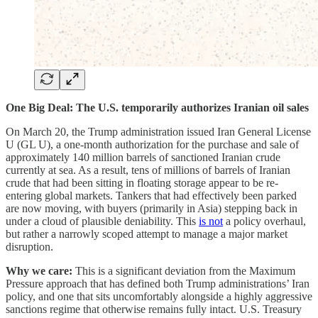
One Big Deal: The U.S. temporarily authorizes Iranian oil sales
On March 20, the Trump administration issued Iran General License
U (GL U), a one-month authorization for the purchase and sale of
approximately 140 million barrels of sanctioned Iranian crude
currently at sea. As a result, tens of millions of barrels of Iranian
crude that had been sitting in floating storage appear to be re-
entering global markets. Tankers that had effectively been parked
are now moving, with buyers (primarily in Asia) stepping back in
under a cloud of plausible deniability. This
is not
a policy overhaul,
but rather a narrowly scoped attempt to manage a major market
disruption.
Why we care:
This is a significant deviation from the Maximum
Pressure approach that has defined both Trump administrations’ Iran
policy, and one that sits uncomfortably alongside a highly aggressive
sanctions regime that otherwise remains fully intact. U.S. Treasury