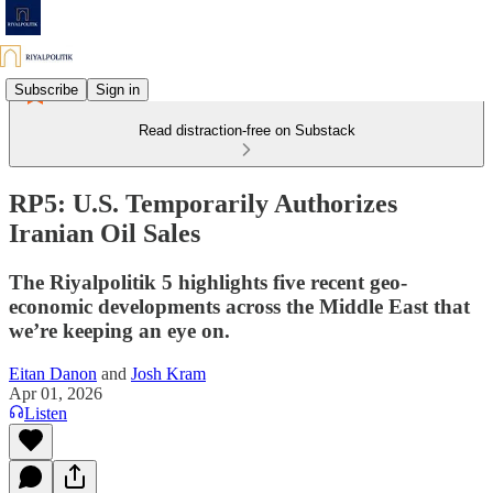
Subscribe
Sign in
Read distraction-free on Substack
RP5: U.S. Temporarily Authorizes
Iranian Oil Sales
The Riyalpolitik 5 highlights five recent geo-
economic developments across the Middle East that
we’re keeping an eye on.
Eitan Danon
and
Josh Kram
Apr 01, 2026
Listen