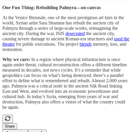
One Fun Thing:
Rebuilding Palmyra—on canvas
At the Venice Biennale, one of the most prestigious art fairs in the
world, Syrian artist Sara Shamma has rebuilt the ancient city of
Palmyra through a series of large-scale works, reimagining the
ancient city. During the war, ISIS
desecrated
the ancient city,
causing severe damage to ancient Roman-era structures and
used the
theater
for public executions. The project
blends
memory, loss, and
restoration.
Why we care:
In a region where physical infrastructure is once
again under threat, cultural reconstruction offers a different timeline
measured in decades, not news cycles. It’s a reminder that while
geopolitics can focus on what’s being destroyed, there’s a parallel
effort to define what is remembered and rebuilt. Almost 2,000 years
ago, Palmyra was a critical node in the ancient Silk Road linking
East and West, and evolved into an economic powerhouse and
cultural hub. In today’s Syria, emerging from years of war and
destruction, Palmyra also offers a vision of what the country could
be again.
Share