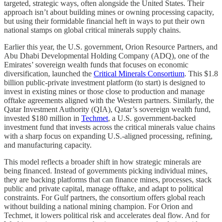
targeted, strategic ways, often alongside the United States. Their
approach isn’t about building mines or owning processing capacity,
but using their formidable financial heft in ways to put their own
national stamps on global critical minerals supply chains.
Earlier this year, the U.S. government, Orion Resource Partners, and
Abu Dhabi Developmental Holding Company (ADQ), one of the
Emirates’ sovereign wealth funds that focuses on economic
diversification, launched the
Critical Minerals Consortium
. This $1.8
billion public-private investment platform (to start) is designed to
invest in existing mines or those close to production and manage
offtake agreements aligned with the Western partners. Similarly, the
Qatar Investment Authority (QIA), Qatar’s sovereign wealth fund,
invested $180 million in
Techmet
, a U.S. government-backed
investment fund that invests across the critical minerals value chains
with a sharp focus on expanding U.S.-aligned processing, refining,
and manufacturing capacity.
This model reflects a broader shift in how strategic minerals are
being financed. Instead of governments picking individual mines,
they are backing platforms that can finance mines, processes, stack
public and private capital, manage offtake, and adapt to political
constraints. For Gulf partners, the consortium offers global reach
without building a national mining champion. For Orion and
Techmet, it lowers political risk and accelerates deal flow. And for