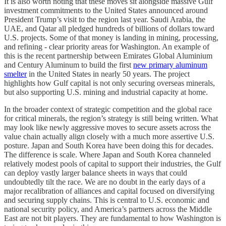
It is also worth noting that these moves sit alongside massive Gulf
investment commitments to the United States announced around
President Trump’s visit to the region last year. Saudi Arabia, the
UAE, and Qatar all pledged hundreds of billions of dollars toward
U.S. projects. Some of that money is landing in mining, processing,
and refining - clear priority areas for Washington. An example of
this is the recent partnership between Emirates Global Aluminium
and Century Aluminum to build the first
new primary aluminum
smelter
in the United States in nearly 50 years. The project
highlights how Gulf capital is not only securing overseas minerals,
but also supporting U.S. mining and industrial capacity at home.
In the broader context of strategic competition and the global race
for critical minerals, the region’s strategy is still being written. What
may look like newly aggressive moves to secure assets across the
value chain actually align closely with a much more assertive U.S.
posture. Japan and South Korea have been doing this for decades.
The difference is scale. Where Japan and South Korea channeled
relatively modest pools of capital to support their industries, the Gulf
can deploy vastly larger balance sheets in ways that could
undoubtedly tilt the race. We are no doubt in the early days of a
major recalibration of alliances and capital focused on diversifying
and securing supply chains. This is central to U.S. economic and
national security policy, and America’s partners across the Middle
East are not bit players. They are fundamental to how Washington is