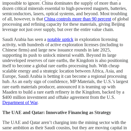
impossible to ignore. China dominates the supply of more than a
dozen critical minerals essential to high-powered magnets, batteries,
semiconductors, lasers, optical systems, and beyond. Most troubling
of all, however, is that
China controls more than 90 percent
of global
processing and refining capacity for these materials, giving Beijing
leverage not just over supply, but over the entire value chain.
Saudi Arabia has seen a
notable uptick
in exploration licensing
activity, with hundreds of active exploration licenses (including to
Chinese firms) and large new issuance rounds in late 2025,
supporting its push to unlock mineral wealth. Beyond its large
undeveloped reserves of rare earths, the Kingdom is also positioning
itself to become a global rare earths processing hub. With cheap
scalable energy and a strategic location between Africa, Asia, and
Europe, Saudi Arabia is betting it can become a regional processing
hub. As an early sign of confidence, MP Materials, the U.S.’s largest
rare earth materials producer, announced it is teaming up with
Maaden to build a rare earth refinery in the Kingdom, backed by a
$400 million investment and offtake agreement from the U.S.
Department of War
.
The UAE and Qatar: Innovative Financing as Strategy
The UAE and Qatar aren’t charging into the mining sector with the
same ambition as their Saudi cousins, but they are moving capital in