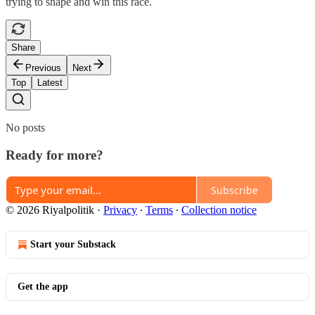
trying to shape and win this race.
Share
Previous
Next
Top
Latest
No posts
Ready for more?
Subscribe
© 2026 Riyalpolitik
·
Privacy
∙
Terms
∙
Collection notice
Start your Substack
Get the app