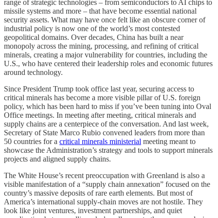
range of strategic technologies – from semiconductors to AI chips to
missile systems and more – that have become essential national
security assets. What may have once felt like an obscure corner of
industrial policy is now one of the world’s most contested
geopolitical domains. Over decades, China has built a near
monopoly across the mining, processing, and refining of critical
minerals, creating a major vulnerability for countries, including the
U.S., who have centered their leadership roles and economic futures
around technology.
Since President Trump took office last year, securing access to
critical minerals has become a more visible pillar of U.S. foreign
policy, which has been hard to miss if you’ve been tuning into Oval
Office meetings. In meeting after meeting, critical minerals and
supply chains are a centerpiece of the conversation. And last week,
Secretary of State Marco Rubio convened leaders from more than
50 countries for a
critical minerals ministerial
meeting meant to
showcase the Administration’s strategy and tools to support minerals
projects and aligned supply chains.
The White House’s recent preoccupation with Greenland is also a
visible manifestation of a “supply chain annexation” focused on the
country’s massive deposits of rare earth elements. But most of
America’s international supply-chain moves are not hostile. They
look like joint ventures, investment partnerships, and quiet