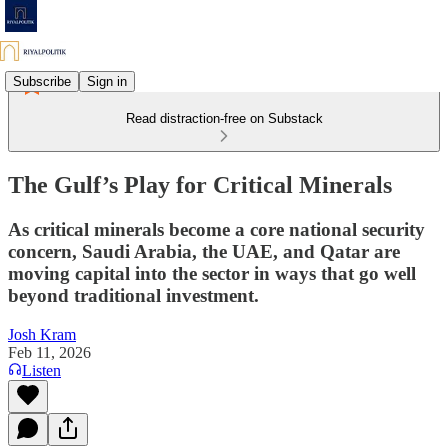
Subscribe
Sign in
Read distraction-free on Substack
The Gulf’s Play for Critical Minerals
As critical minerals become a core national security
concern, Saudi Arabia, the UAE, and Qatar are
moving capital into the sector in ways that go well
beyond traditional investment.
Josh Kram
Feb 11, 2026
Listen