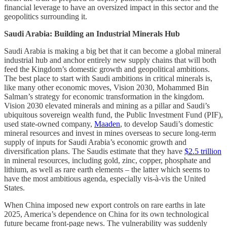
financial leverage to have an oversized impact in this sector and the
geopolitics surrounding it.
Saudi Arabia: Building an Industrial Minerals Hub
Saudi Arabia is making a big bet that it can become a global mineral
industrial hub and anchor entirely new supply chains that will both
feed the Kingdom’s domestic growth and geopolitical ambitions.
The best place to start with Saudi ambitions in critical minerals is,
like many other economic moves, Vision 2030, Mohammed Bin
Salman’s strategy for economic transformation in the kingdom.
Vision 2030 elevated minerals and mining as a pillar and Saudi’s
ubiquitous sovereign wealth fund, the Public Investment Fund (PIF),
used state-owned company,
Maaden
, to develop Saudi’s domestic
mineral resources and invest in mines overseas to secure long-term
supply of inputs for Saudi Arabia’s economic growth and
diversification plans. The Saudis estimate that they have
$2.5 trillion
in mineral resources, including gold, zinc, copper, phosphate and
lithium, as well as rare earth elements – the latter which seems to
have the most ambitious agenda, especially vis-à-vis the United
States.
When China imposed new export controls on rare earths in late
2025, America’s dependence on China for its own technological
future became front-page news. The vulnerability was suddenly