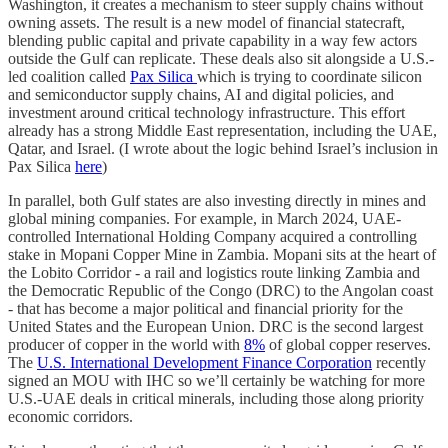
Washington, it creates a mechanism to steer supply chains without
owning assets. The result is a new model of financial statecraft,
blending public capital and private capability in a way few actors
outside the Gulf can replicate. These deals also sit alongside a U.S.-
led coalition called
Pax Silica
which is trying to coordinate silicon
and semiconductor supply chains, AI and digital policies, and
investment around critical technology infrastructure. This effort
already has a strong Middle East representation, including the UAE,
Qatar, and Israel. (I wrote about the logic behind Israel’s inclusion in
Pax Silica
here
)
In parallel, both Gulf states are also investing directly in mines and
global mining companies. For example, in March 2024, UAE-
controlled International Holding Company acquired a controlling
stake in Mopani Copper Mine in Zambia. Mopani sits at the heart of
the Lobito Corridor - a rail and logistics route linking Zambia and
the Democratic Republic of the Congo (DRC) to the Angolan coast
- that has become a major political and financial priority for the
United States and the European Union. DRC is the second largest
producer of copper in the world with
8%
of global copper reserves.
The
U.S. International Development Finance Corporation
recently
signed an MOU with IHC so we’ll certainly be watching for more
U.S.-UAE deals in critical minerals, including those along priority
economic corridors.