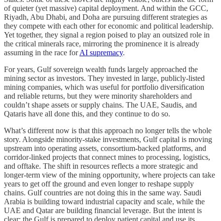
of quieter (yet massive) capital deployment. And within the GCC,
Riyadh, Abu Dhabi, and Doha are pursuing different strategies as
they compete with each other for economic and political leadership.
Yet together, they signal a region poised to play an outsized role in
the critical minerals race, mirroring the prominence it is already
assuming in the race for
AI supremacy
.
For years, Gulf sovereign wealth funds largely approached the
mining sector as investors. They invested in large, publicly-listed
mining companies, which was useful for portfolio diversification
and reliable returns, but they were minority shareholders and
couldn’t shape assets or supply chains. The UAE, Saudis, and
Qataris have all done this, and they continue to do so.
What’s different now is that this approach no longer tells the whole
story. Alongside minority-stake investments, Gulf capital is moving
upstream into operating assets, consortium-backed platforms, and
corridor-linked projects that connect mines to processing, logistics,
and offtake. The shift in resources reflects a more strategic and
longer-term view of the mining opportunity, where projects can take
years to get off the ground and even longer to reshape supply
chains. Gulf countries are not doing this in the same way. Saudi
Arabia is building toward industrial capacity and scale, while the
UAE and Qatar are building financial leverage. But the intent is
clear: the Gulf is prepared to deploy patient capital and use its