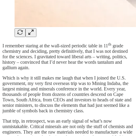
th
I remember staring at the wall-sized periodic table in 11
grade
chemistry and deciding, pretty definitively, that I was not destined
for the sciences. I gravitated toward liberal arts – writing, politics,
history – convinced that I’d never hear the words tantalum and
gallium again.
Which is why it still makes me laugh that when I joined the U.S.
government, my very first overseas trip was to Mining Indaba, the
largest mining and minerals conference in the world. Every year,
thousands of people from dozens of countries descend on Cape
Town, South Africa, from CEOs and investors to heads of state and
senior ministers, to discuss the elements that had just seemed like a
jumble of symbols back in chemistry class.
That trip, in retrospect, was an early signal of what’s now
unmistakable. Critical minerals are not only the stuff of chemists and
engineers. They are the raw materials needed to manufacture a wide