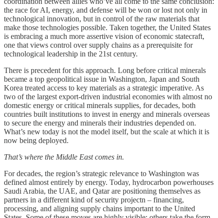
coordination between allies who’ve all come to the same conclusion:
the race for AI, energy, and defense will be won or lost not only in
technological innovation, but in control of the raw materials that
make those technologies possible. Taken together, the United States
is embracing a much more assertive vision of economic statecraft,
one that views control over supply chains as a prerequisite for
technological leadership in the 21st century.
There is precedent for this approach. Long before critical minerals
became a top geopolitical issue in Washington, Japan and South
Korea treated access to key materials as a strategic imperative. As
two of the largest export-driven industrial economies with almost no
domestic energy or critical minerals supplies, for decades, both
countries built institutions to invest in energy and minerals overseas
to secure the energy and minerals their industries depended on.
What’s new today is not the model itself, but the scale at which it is
now being deployed.
That’s where the Middle East comes in.
For decades, the region’s strategic relevance to Washington was
defined almost entirely by energy. Today, hydrocarbon powerhouses
Saudi Arabia, the UAE, and Qatar are positioning themselves as
partners in a different kind of security projectn – financing,
processing, and aligning supply chains important to the United
States. Some of these moves are highly visible; others take the form