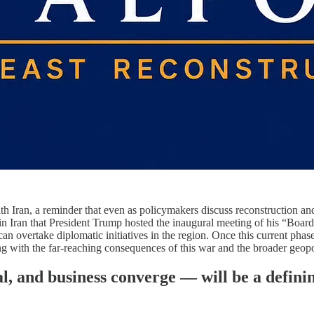
th Iran, a reminder that even as policymakers discuss reconstruction and 
n in Iran that President Trump hosted the inaugural meeting of his “Boar
an overtake diplomatic initiatives in the region. Once this current phase 
g with the far-reaching consequences of this war and the broader geopoli
al, and business converge — will be a defin