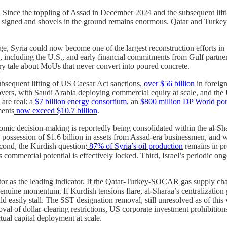
s. Since the toppling of Assad in December 2024 and the subsequent lift
ned and shovels in the ground remains enormous. Qatar and Turkey are
e, Syria could now become one of the largest reconstruction efforts in 
cluding the U.S., and early financial commitments from Gulf partners,
nary tale about MoUs that never convert into poured concrete.
bsequent lifting of US Caesar Act sanctions,
over $56 billion
in foreig
overs, with Saudi Arabia deploying commercial equity at scale, and the 
are real: a
$7 billion energy consortium
, an
$800 million DP World port
ments
now exceed $10.7 billion
.
conomic decision-making is reportedly being consolidated within the al-Sh
k possession of $1.6 billion in assets from Assad-era businessmen, and 
Second, the Kurdish question:
87% of Syria’s oil production
remains in pr
s commercial potential is effectively locked. Third, Israel’s periodic on
tor as the leading indicator. If the Qatar-Turkey-SOCAR gas supply ch
genuine momentum. If Kurdish tensions flare, al-Sharaa’s centralization 
easily stall. The SST designation removal, still unresolved as of this 
oval of dollar-clearing restrictions, US corporate investment prohibitions
ual capital deployment at scale.