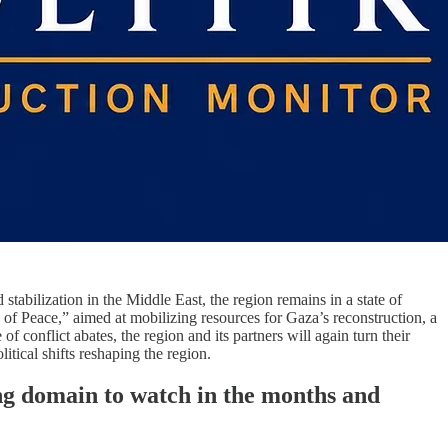
stabilization in the Middle East, the region remains in a state of
d of Peace,” aimed at mobilizing resources for Gaza’s reconstruction, a
of conflict abates, the region and its partners will again turn their
tical shifts reshaping the region.
ing domain to watch in the months and