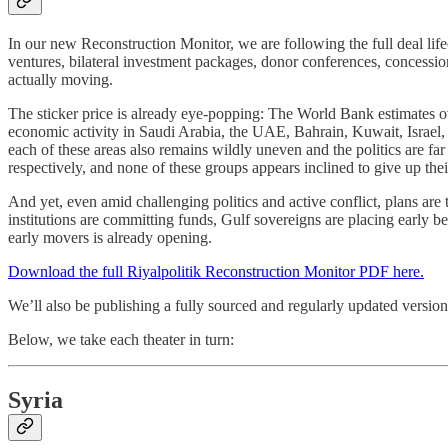
In our new Reconstruction Monitor, we are following the full deal l
ventures, bilateral investment packages, donor conferences, concessi
actually moving.
The sticker price is already eye-popping: The World Bank estimates ove
economic activity in Saudi Arabia, the UAE, Bahrain, Kuwait, Israel, an
each of these areas also remains wildly uneven and the politics are 
respectively, and none of these groups appears inclined to give up the
And yet, even amid challenging politics and active conflict, plans are
institutions are committing funds, Gulf sovereigns are placing early bet
early movers is already opening.
Download the full Riyalpolitik Reconstruction Monitor PDF here.
We’ll also be publishing a fully sourced and regularly updated versio
Below, we take each theater in turn:
Syria