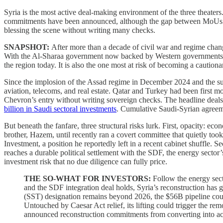
Syria is the most active deal-making environment of the three theater
commitments have been announced, although the gap between MoUs sig
blessing the scene without writing many checks.
SNAPSHOT:
After more than a decade of civil war and regime chang
With the Al-Sharaa government now backed by Western governments, in
the region today. It is also the one most at risk of becoming a cautio
Since the implosion of the Assad regime in December 2024 and the su
aviation, telecoms, and real estate. Qatar and Turkey had been first m
Chevron’s entry without writing sovereign checks. The headline deals 
billion in Saudi sectoral investments
. Cumulative Saudi-Syrian agree
But beneath the fanfare, three structural risks lurk. First, opacity: e
brother, Hazem, until recently ran a covert committee that quietly too
Investment, a position he reportedly left in a recent cabinet shuffle. 
reaches a durable political settlement with the SDF, the energy sector’
investment risk that no due diligence can fully price.
THE SO-WHAT FOR INVESTORS:
Follow the energy sec
and the SDF integration deal holds, Syria’s reconstruction has 
(SST) designation remains beyond 2026, the $56B pipeline could 
Untouched by Caesar Act relief, its lifting could trigger the rem
announced reconstruction commitments from converting into act