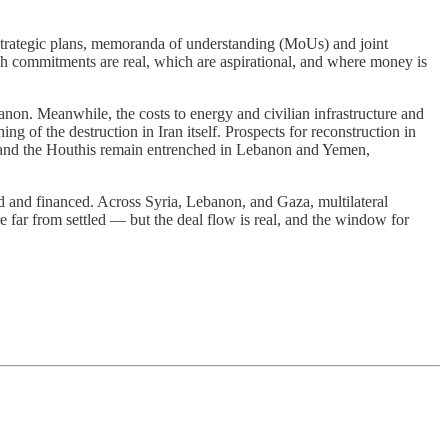
strategic plans, memoranda of understanding (MoUs) and joint
ch commitments are real, which are aspirational, and where money is
anon. Meanwhile, the costs to energy and civilian infrastructure and
g of the destruction in Iran itself. Prospects for reconstruction in
ah and the Houthis remain entrenched in Lebanon and Yemen,
ned and financed. Across Syria, Lebanon, and Gaza, multilateral
are far from settled — but the deal flow is real, and the window for