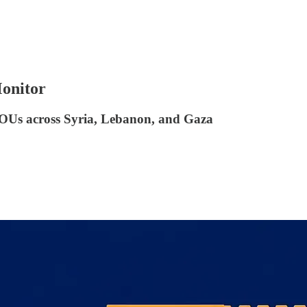
Monitor
MOUs across Syria, Lebanon, and Gaza