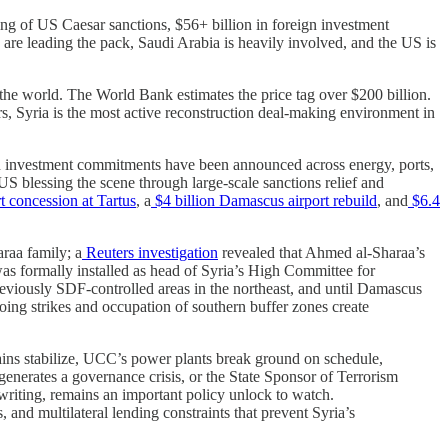
ing of US Caesar sanctions, $56+ billion in foreign investment
 leading the pack, Saudi Arabia is heavily involved, and the US is
the world. The World Bank estimates the price tag over $200 billion.
 Syria is the most active reconstruction deal-making environment in
n investment commitments have been announced across energy, ports,
US blessing the scene through large-scale sanctions relief and
 concession at Tartus
, a
$4 billion Damascus airport rebuild
, and
$6.4
araa family; a
Reuters investigation
revealed that Ahmed al-Sharaa’s
was formally installed as head of Syria’s High Committee for
eviously SDF-controlled areas in the northeast, and until Damascus
going strikes and occupation of southern buffer zones create
ains stabilize, UCC’s power plants break ground on schedule,
generates a governance crisis, or the State Sponsor of Terrorism
writing, remains an important policy unlock to watch.
, and multilateral lending constraints that prevent Syria’s