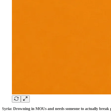
Syria: Drowning in MOUs and needs someone to actually break 