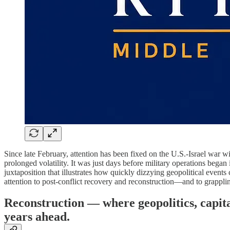
Since late February, attention has been fixed on the U.S.-Israel war wi
prolonged volatility. It was just days before military operations bega
juxtaposition that illustrates how quickly dizzying geopolitical events c
attention to post-conflict recovery and reconstruction—and to grapplin
Reconstruction — where geopolitics, capit
years ahead.