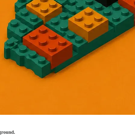
ground.