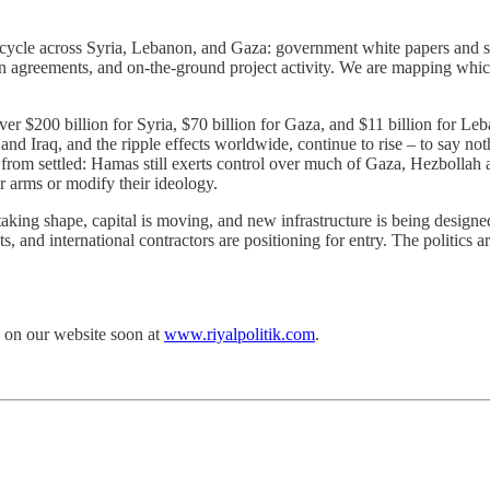
ifecycle across Syria, Lebanon, and Gaza: government white papers and 
on agreements, and on-the-ground project activity. We are mapping whi
r $200 billion for Syria, $70 billion for Gaza, and $11 billion for Leb
d Iraq, and the ripple effects worldwide, continue to rise – to say nothin
far from settled: Hamas still exerts control over much of Gaza, Hezboll
ir arms or modify their ideology.
 taking shape, capital is moving, and new infrastructure is being desig
s, and international contractors are positioning for entry. The politics 
n on our website soon at
www.riyalpolitik.com
.