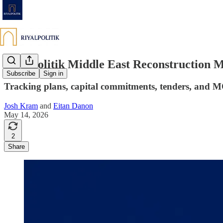
Riyalpolitik Middle East Reconstruction 
Subscribe
Sign in
Tracking plans, capital commitments, tenders, and 
Josh Kram
and
Eitan Danon
May 14, 2026
2
Share