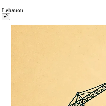
Lebanon